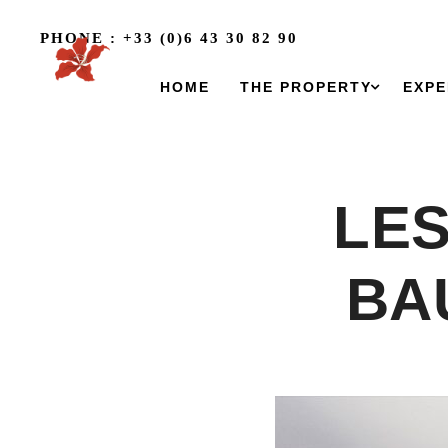
PHONE : +33 (0)6 43 30 82 90
HOME
THE PROPERTY
EXPE
LES
BA