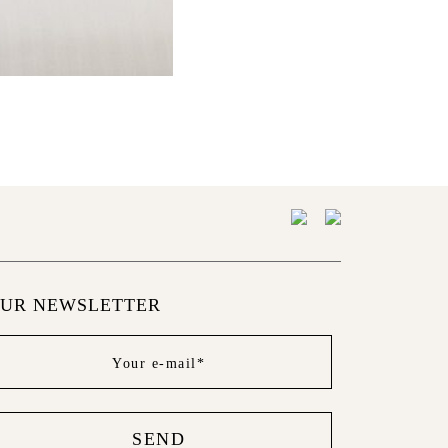
UR NEWSLETTER
wsletter
ter
SEND