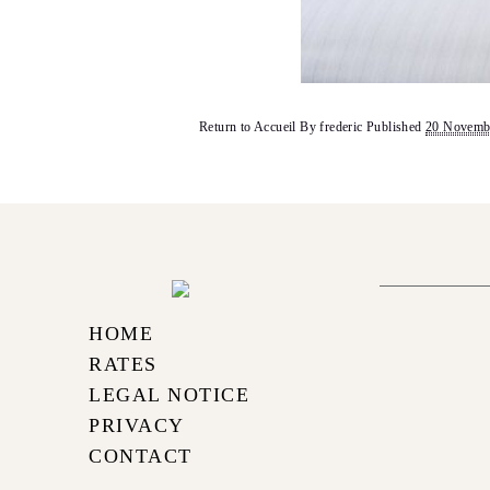
Return to Accueil
By
frederic
Published
20 Novemb
HOME
RATES
LEGAL NOTICE
PRIVACY
CONTACT