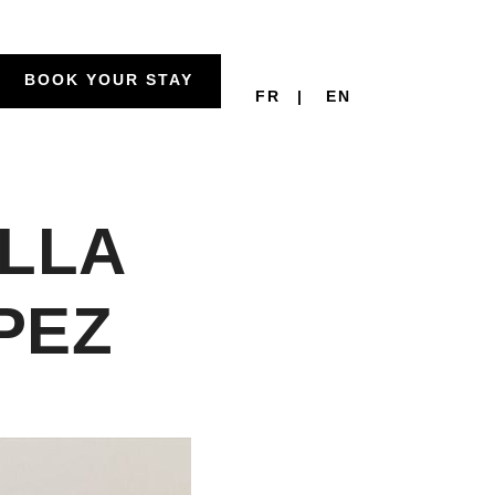
BOOK YOUR STAY
FR
EN
ILLA
PEZ