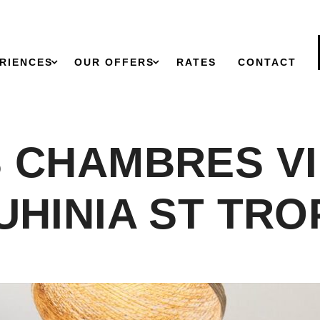
RIENCES
OUR OFFERS
RATES
CONTACT
 CHAMBRES V
UHINIA ST TRO