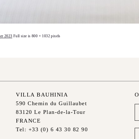
er 2023
Full size is
800 × 1032
pixels
VILLA BAUHINIA
O
590 Chemin du Guillaubet
Ne
83120 Le Plan-de-la-Tour
foo
FRANCE
Tel: +33 (0) 6 43 30 82 90