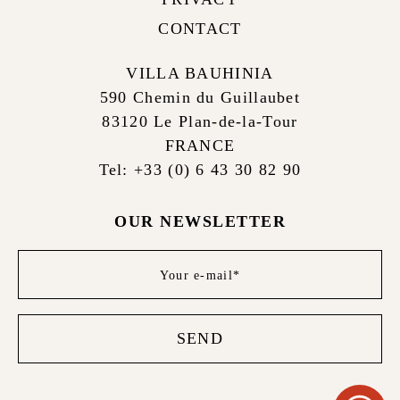
CONTACT
VILLA BAUHINIA
590 Chemin du Guillaubet
83120 Le Plan-de-la-Tour
FRANCE
Tel: +33 (0) 6 43 30 82 90
OUR NEWSLETTER
Newsletter
footer
SEND
WHATS