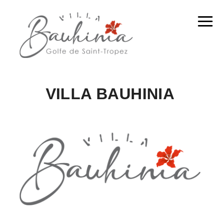
Me
VILLA BAUHINIA