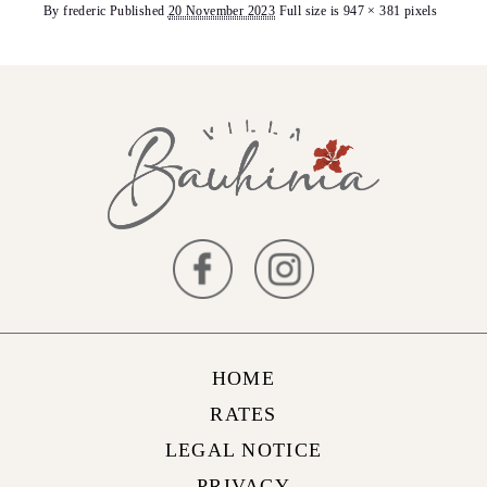
By
frederic
Published
20 November 2023
Full size is
947 × 381
pixels
HOME
RATES
LEGAL NOTICE
PRIVACY